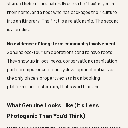
shares their culture naturally as part of having you in
their home, and a host who has packaged their culture
into an itinerary. The first is a relationship. The second
is a product.
No evidence of long-term community involvement.
Genuine eco-tourism operations tend to have roots.
They show up in local news, conservation organization
partnerships, or community development initiatives. If
the only place a property exists is on booking
platforms and Instagram, that's worth noting.
What Genuine Looks Like (It's Less
Photogenic Than You'd Think)
Here's the honest truth: real sustainable travel is often