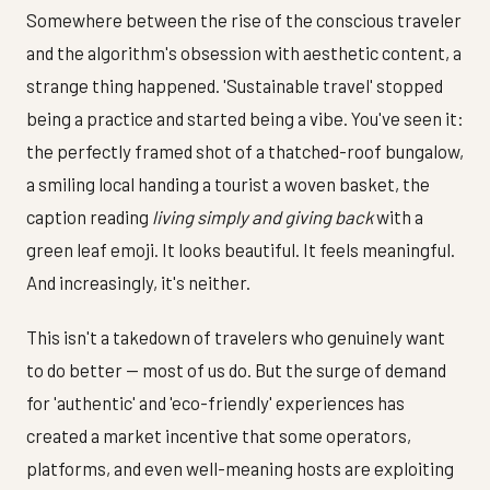
Somewhere between the rise of the conscious traveler
and the algorithm's obsession with aesthetic content, a
strange thing happened. 'Sustainable travel' stopped
being a practice and started being a vibe. You've seen it:
the perfectly framed shot of a thatched-roof bungalow,
a smiling local handing a tourist a woven basket, the
caption reading
living simply and giving back
with a
green leaf emoji. It looks beautiful. It feels meaningful.
And increasingly, it's neither.
This isn't a takedown of travelers who genuinely want
to do better — most of us do. But the surge of demand
for 'authentic' and 'eco-friendly' experiences has
created a market incentive that some operators,
platforms, and even well-meaning hosts are exploiting