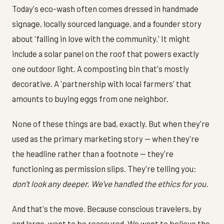
Today's eco-wash often comes dressed in handmade
signage, locally sourced language, and a founder story
about 'falling in love with the community.' It might
include a solar panel on the roof that powers exactly
one outdoor light. A composting bin that's mostly
decorative. A 'partnership with local farmers' that
amounts to buying eggs from one neighbor.
None of these things are bad, exactly. But when they're
used as the primary marketing story — when they're
the headline rather than a footnote — they're
functioning as permission slips. They're telling you:
don't look any deeper. We've handled the ethics for you.
And that's the move. Because conscious travelers, by
and large, want to be reassured. We want to believe the