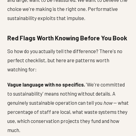
choice we're making is the right one. Performative
sustainability exploits that impulse.
Red Flags Worth Knowing Before You Book
So how do you actually tell the difference? There's no
perfect checklist, but here are patterns worth
watching for:
Vague language with no specifics.
'We're committed
to sustainability' means nothing without details. A
genuinely sustainable operation can tell you
how
— what
percentage of staff are local, what waste systems they
use, which conservation projects they fund and how
much.