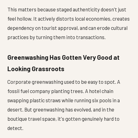
This matters because staged authenticity doesn't just
feel hollow. It actively distorts local economies, creates
dependency on tourist approval, and can erode cultural
practices by turning them into transactions.
Greenwashing Has Gotten Very Good at
Looking Grassroots
Corporate greenwashing used to be easy to spot. A
fossil fuel company planting trees. A hotel chain
swapping plastic straws while running six pools in a
desert. But greenwashing has evolved, and in the
boutique travel space, it's gotten genuinely hard to
detect.