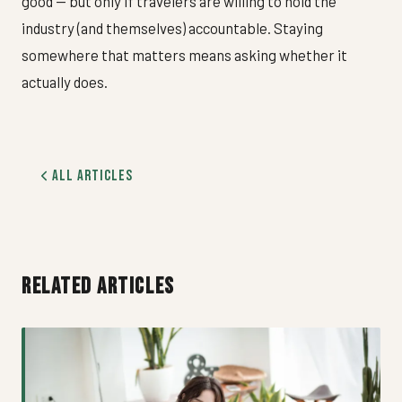
good — but only if travelers are willing to hold the
industry (and themselves) accountable. Staying
somewhere that matters means asking whether it
actually does.
All Articles
RELATED ARTICLES