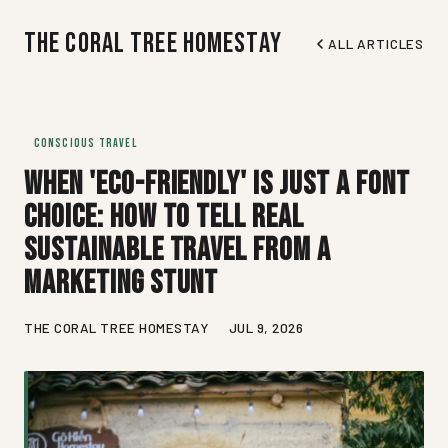
The Coral Tree Homestay
ALL ARTICLES
CONSCIOUS TRAVEL
When 'Eco-Friendly' Is Just a Font
Choice: How to Tell Real
Sustainable Travel from a
Marketing Stunt
THE CORAL TREE HOMESTAY
JUL 9, 2026