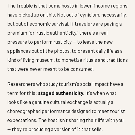
The trouble is that some hosts in lower-income regions
have picked up on this. Not out of cynicism, necessarily,
but out of economic survival. If travelers are paying a
premium for 'rustic authenticity,' there's a real
pressure to perform rusticity — to leave the new
appliances out of the photos, to present daily life as a
kind of living museum, to monetize rituals and traditions
that were never meant to be consumed.
Researchers who study tourism's social impact have a
term for this:
staged authenticity
. It's when what
looks like a genuine cultural exchange is actually a
choreographed performance designed to meet tourist
expectations. The host isn't sharing their life with you
— they're producing a version of it that sells.