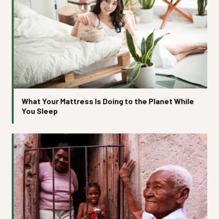
What Your Mattress Is Doing to the Planet While
You Sleep