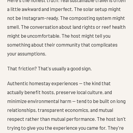
a little awkward and imperfect. The solar setup might
not be Instagram-ready. The composting system might
smell. The conversation about land rights or reef health
might be uncomfortable. The host might tell you
something about their community that complicates
your assumptions.
That friction? That's usually a good sign.
Authentic homestay experiences — the kind that
actually benefit hosts, preserve local culture, and
minimize environmental harm — tend to be built on long
relationships, transparent economics, and mutual
respect rather than mutual performance. The host isn't
trying to give you the experience you came for. They're