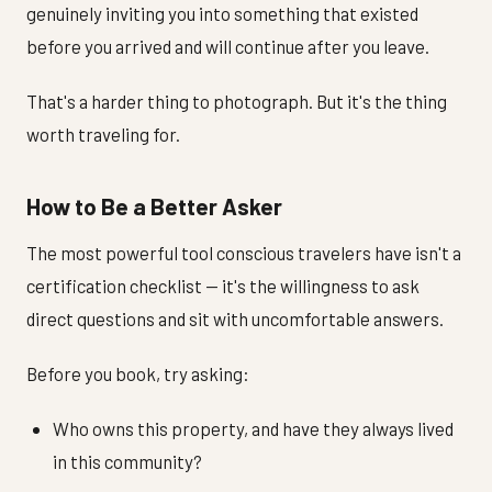
genuinely inviting you into something that existed
before you arrived and will continue after you leave.
That's a harder thing to photograph. But it's the thing
worth traveling for.
How to Be a Better Asker
The most powerful tool conscious travelers have isn't a
certification checklist — it's the willingness to ask
direct questions and sit with uncomfortable answers.
Before you book, try asking:
Who owns this property, and have they always lived
in this community?