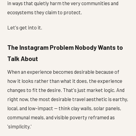
in ways that quietly harm the very communities and
ecosystems they claim to protect.
Let's get into it.
The Instagram Problem Nobody Wants to
Talk About
When an experience becomes desirable because of
how it looks rather than what it does, the experience
changes to fit the desire. That's just market logic. And
right now, the most desirable travel aesthetic is earthy,
local, and low-impact — think clay walls, solar panels,
communal meals, and visible poverty reframed as
'simplicity.'