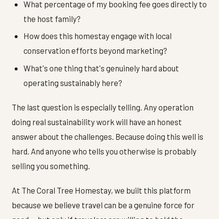
What percentage of my booking fee goes directly to
the host family?
How does this homestay engage with local
conservation efforts beyond marketing?
What's one thing that's genuinely hard about
operating sustainably here?
The last question is especially telling. Any operation
doing real sustainability work will have an honest
answer about the challenges. Because doing this well is
hard. And anyone who tells you otherwise is probably
selling you something.
At The Coral Tree Homestay, we built this platform
because we believe travel can be a genuine force for