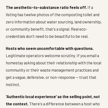
The aesthetic-to-substance ratio feels off.
If a
listing has twelve photos of the composting toilet and
zero information about water sourcing, land ownership,
or community benefit, that's a signal. Real eco-
credentials don't need to be beautiful to be real.
Hosts who seem uncomfortable with questions.
Legitimate operators welcome scrutiny. If you email a
homestay asking about their relationship with the local
community or their waste management practices and
get a vague, defensive, or non-response — trust that
instinct.
'Authentic local experience' as the selling point, not
the context.
There's a difference between a host who