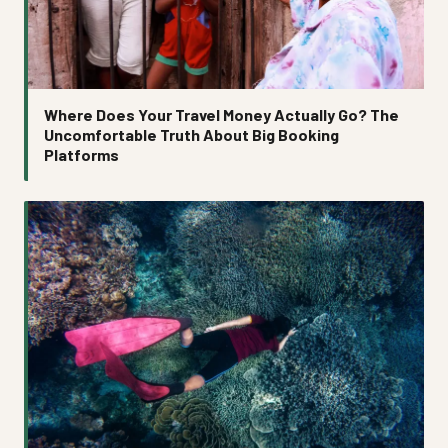
Where Does Your Travel Money Actually Go? The
Uncomfortable Truth About Big Booking
Platforms