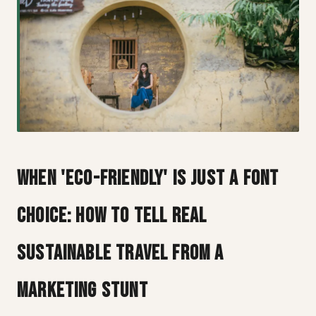
When 'Eco-Friendly' Is Just a Font
Choice: How to Tell Real
Sustainable Travel from a
Marketing Stunt